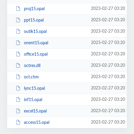
2023-02-27 03:20
proj15.opal
2023-02-27 03:20
ppt15.opal
2023-02-27 03:20
outlk15.opal
2023-02-27 03:20
onent15.opal
2023-02-27 03:20
office15.opal
2023-02-27 03:20
octres.dll
2023-02-27 03:20
oct.chm
2023-02-27 03:20
lync15.opal
2023-02-27 03:20
inf15.opal
2023-02-27 03:20
excel15.opal
2023-02-27 03:20
access15.opal