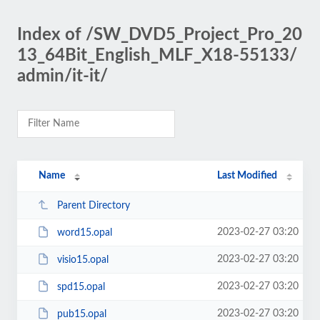
Index of /SW_DVD5_Project_Pro_20
13_64Bit_English_MLF_X18-55133/
admin/it-it/
Name
Last Modified
Parent Directory
2023-02-27 03:20
word15.opal
2023-02-27 03:20
visio15.opal
2023-02-27 03:20
spd15.opal
2023-02-27 03:20
pub15.opal