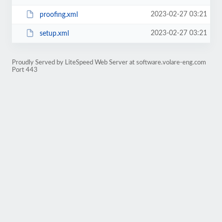
2023-02-27 03:21
proofing.xml
2023-02-27 03:21
setup.xml
Proudly Served by LiteSpeed Web Server at software.volare-eng.com
Port 443