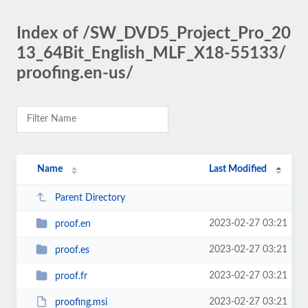
Index of /SW_DVD5_Project_Pro_20
13_64Bit_English_MLF_X18-55133/
proofing.en-us/
Name
Last Modified
Parent Directory
2023-02-27 03:21
proof.en
2023-02-27 03:21
proof.es
2023-02-27 03:21
proof.fr
2023-02-27 03:21
proofing.msi