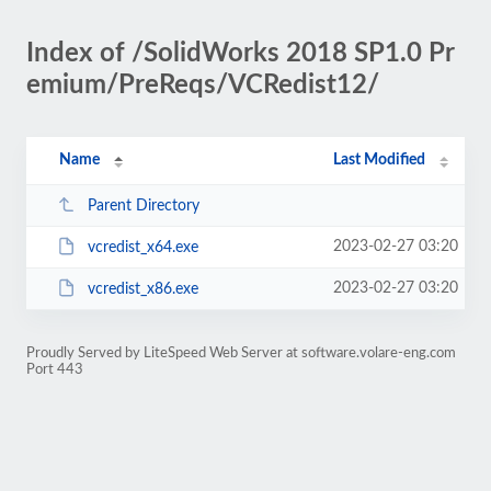
Index of /SolidWorks 2018 SP1.0 Pr
emium/PreReqs/VCRedist12/
Name
Last Modified
Parent Directory
2023-02-27 03:20
vcredist_x64.exe
2023-02-27 03:20
vcredist_x86.exe
Proudly Served by LiteSpeed Web Server at software.volare-eng.com
Port 443