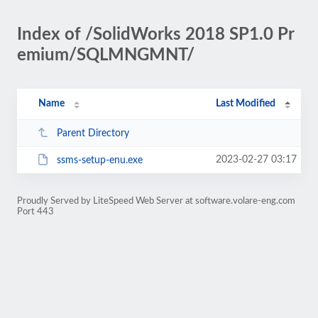
Index of /SolidWorks 2018 SP1.0 Pr
emium/SQLMNGMNT/
Name
Last Modified
Parent Directory
2023-02-27 03:17
ssms-setup-enu.exe
Proudly Served by LiteSpeed Web Server at software.volare-eng.com
Port 443