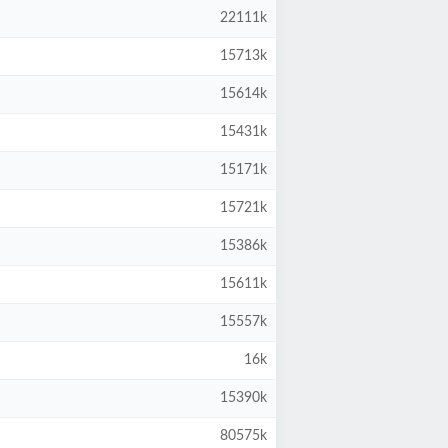
22111k
15713k
15614k
15431k
15171k
15721k
15386k
15611k
15557k
16k
15390k
80575k