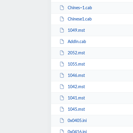
Chines~1.cab
Chinese1.cab
1049.mst
AddIn.cab
2052.mst
1055.mst
1046.mst
1042.mst
1041.mst
1045.mst
0x0405.ini
0x0416.ini