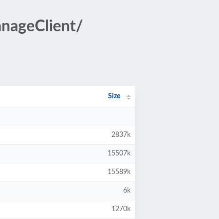
nageClient/
Size
2837k
15507k
15589k
6k
1270k