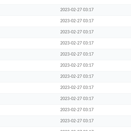
2023-02-27 03:17
2023-02-27 03:17
2023-02-27 03:17
2023-02-27 03:17
2023-02-27 03:17
2023-02-27 03:17
2023-02-27 03:17
2023-02-27 03:17
2023-02-27 03:17
2023-02-27 03:17
2023-02-27 03:17