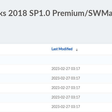
orks 2018 SP1.0 Premium/SWMa
Last Modified
2023-02-27 03:17
2023-02-27 03:17
2023-02-27 03:17
2023-02-27 03:17
2023-02-27 03:17