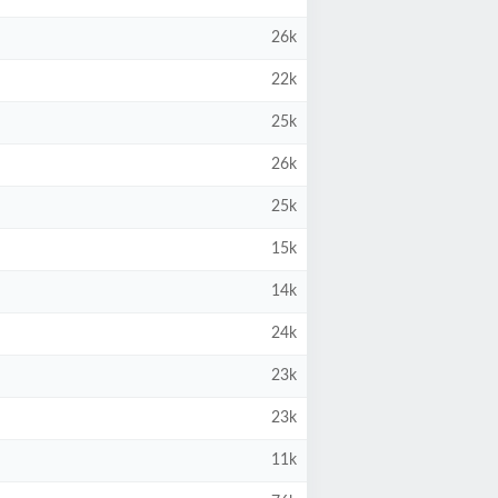
26k
22k
25k
26k
25k
15k
14k
24k
23k
23k
11k