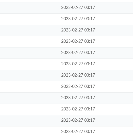
2023-02-27 03:17
2023-02-27 03:17
2023-02-27 03:17
2023-02-27 03:17
2023-02-27 03:17
2023-02-27 03:17
2023-02-27 03:17
2023-02-27 03:17
2023-02-27 03:17
2023-02-27 03:17
2023-02-27 03:17
2023-02-27 03:17