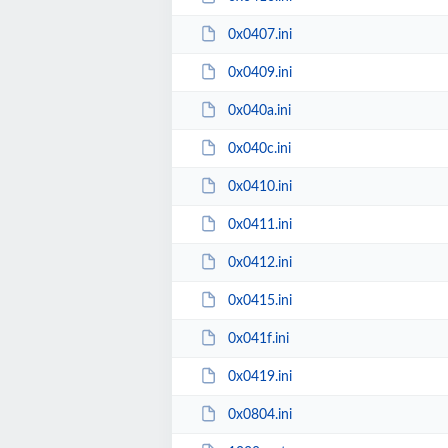
0x0407.ini
0x0409.ini
0x040a.ini
0x040c.ini
0x0410.ini
0x0411.ini
0x0412.ini
0x0415.ini
0x041f.ini
0x0419.ini
0x0804.ini