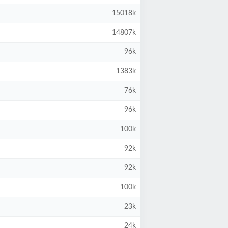
15018k
14807k
96k
1383k
76k
96k
100k
92k
92k
100k
23k
24k