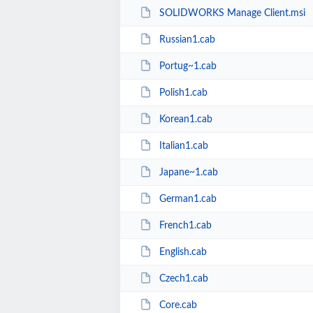
SOLIDWORKS Manage Client.msi
Russian1.cab
Portug~1.cab
Polish1.cab
Korean1.cab
Italian1.cab
Japane~1.cab
German1.cab
French1.cab
English.cab
Czech1.cab
Core.cab