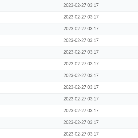
2023-02-27 03:17
2023-02-27 03:17
2023-02-27 03:17
2023-02-27 03:17
2023-02-27 03:17
2023-02-27 03:17
2023-02-27 03:17
2023-02-27 03:17
2023-02-27 03:17
2023-02-27 03:17
2023-02-27 03:17
2023-02-27 03:17