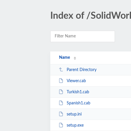
Index of /SolidW
Name
Parent Directory
Viewer.cab
Turkish1.cab
Spanish1.cab
setup.ini
setup.exe