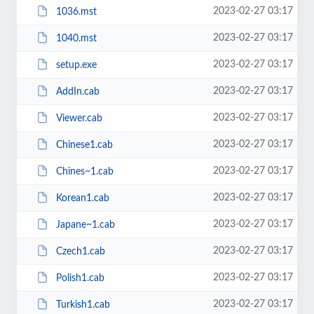
2023-02-27 03:17
1036.mst
2023-02-27 03:17
1040.mst
2023-02-27 03:17
setup.exe
2023-02-27 03:17
AddIn.cab
2023-02-27 03:17
Viewer.cab
2023-02-27 03:17
Chinese1.cab
2023-02-27 03:17
Chines~1.cab
2023-02-27 03:17
Korean1.cab
2023-02-27 03:17
Japane~1.cab
2023-02-27 03:17
Czech1.cab
2023-02-27 03:17
Polish1.cab
2023-02-27 03:17
Turkish1.cab