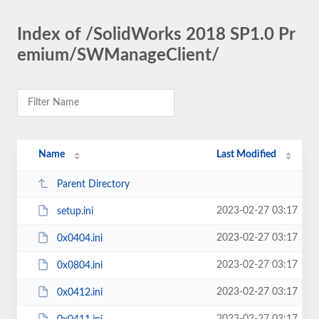
Index of /SolidWorks 2018 SP1.0 Pr
emium/SWManageClient/
Name
Last Modified
Parent Directory
2023-02-27 03:17
setup.ini
2023-02-27 03:17
0x0404.ini
2023-02-27 03:17
0x0804.ini
2023-02-27 03:17
0x0412.ini