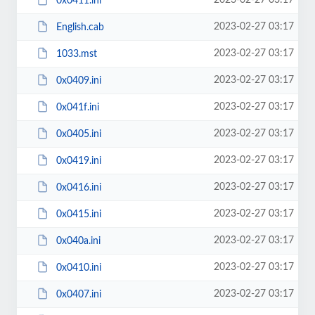
2023-02-27 03:17
0x0411.ini
2023-02-27 03:17
English.cab
2023-02-27 03:17
1033.mst
2023-02-27 03:17
0x0409.ini
2023-02-27 03:17
0x041f.ini
2023-02-27 03:17
0x0405.ini
2023-02-27 03:17
0x0419.ini
2023-02-27 03:17
0x0416.ini
2023-02-27 03:17
0x0415.ini
2023-02-27 03:17
0x040a.ini
2023-02-27 03:17
0x0410.ini
2023-02-27 03:17
0x0407.ini