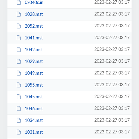
2023-02-27 03:17
0x040c.ini
2023-02-27 03:17
1028.mst
2023-02-27 03:17
2052.mst
2023-02-27 03:17
1041.mst
2023-02-27 03:17
1042.mst
2023-02-27 03:17
1029.mst
2023-02-27 03:17
1049.mst
2023-02-27 03:17
1055.mst
2023-02-27 03:17
1045.mst
2023-02-27 03:17
1046.mst
2023-02-27 03:17
1034.mst
2023-02-27 03:17
1031.mst