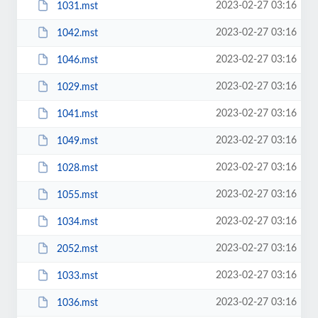
2023-02-27 03:16
1031.mst
2023-02-27 03:16
1042.mst
2023-02-27 03:16
1046.mst
2023-02-27 03:16
1029.mst
2023-02-27 03:16
1041.mst
2023-02-27 03:16
1049.mst
2023-02-27 03:16
1028.mst
2023-02-27 03:16
1055.mst
2023-02-27 03:16
1034.mst
2023-02-27 03:16
2052.mst
2023-02-27 03:16
1033.mst
2023-02-27 03:16
1036.mst