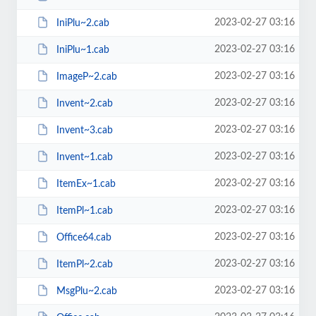
2023-02-27 03:16
IniPlu~2.cab
2023-02-27 03:16
IniPlu~1.cab
2023-02-27 03:16
ImageP~2.cab
2023-02-27 03:16
Invent~2.cab
2023-02-27 03:16
Invent~3.cab
2023-02-27 03:16
Invent~1.cab
2023-02-27 03:16
ItemEx~1.cab
2023-02-27 03:16
ItemPl~1.cab
2023-02-27 03:16
Office64.cab
2023-02-27 03:16
ItemPl~2.cab
2023-02-27 03:16
MsgPlu~2.cab