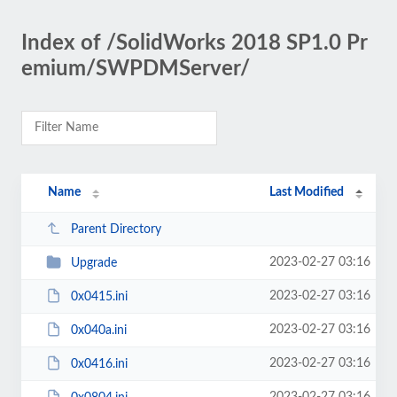
Index of /SolidWorks 2018 SP1.0 Pr
emium/SWPDMServer/
Name
Last Modified
Parent Directory
2023-02-27 03:16
Upgrade
2023-02-27 03:16
0x0415.ini
2023-02-27 03:16
0x040a.ini
2023-02-27 03:16
0x0416.ini