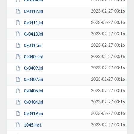
2023-02-27 03:16
0x0804.ini
2023-02-27 03:16
0x0412.ini
2023-02-27 03:16
0x0411.ini
2023-02-27 03:16
0x0410.ini
2023-02-27 03:16
0x041f.ini
2023-02-27 03:16
0x040c.ini
2023-02-27 03:16
0x0409.ini
2023-02-27 03:16
0x0407.ini
2023-02-27 03:16
0x0405.ini
2023-02-27 03:16
0x0404.ini
2023-02-27 03:16
0x0419.ini
2023-02-27 03:16
1045.mst