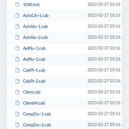
2023-02-27 03:16
1040.mst
2023-02-27 03:16
AutoCA~1.cab
2023-02-27 03:16
AutoVu~1.cab
2023-02-27 03:16
AutoVu~2.cab
2023-02-27 03:16
AviPlu~1.cab
2023-02-27 03:16
AviPlu~2.cab
2023-02-27 03:16
CalsPl~1.cab
2023-02-27 03:16
CalsPl~2.cab
2023-02-27 03:16
Client.cab
2023-02-27 03:16
Client64.cab
2023-02-27 03:16
CompDo~1.cab
2023-02-27 03:16
CompDo~2.cab