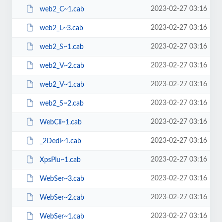
2023-02-27 03:16
web2_C~1.cab
2023-02-27 03:16
web2_L~3.cab
2023-02-27 03:16
web2_S~1.cab
2023-02-27 03:16
web2_V~2.cab
2023-02-27 03:16
web2_V~1.cab
2023-02-27 03:16
web2_S~2.cab
2023-02-27 03:16
WebCli~1.cab
2023-02-27 03:16
_2Dedi~1.cab
2023-02-27 03:16
XpsPlu~1.cab
2023-02-27 03:16
WebSer~3.cab
2023-02-27 03:16
WebSer~2.cab
2023-02-27 03:16
WebSer~1.cab