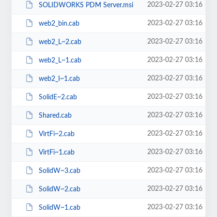
2023-02-27 03:16
SOLIDWORKS PDM Server.msi
2023-02-27 03:16
web2_bin.cab
2023-02-27 03:16
web2_L~2.cab
2023-02-27 03:16
web2_L~1.cab
2023-02-27 03:16
web2_I~1.cab
2023-02-27 03:16
SolidE~2.cab
2023-02-27 03:16
Shared.cab
2023-02-27 03:16
VirtFi~2.cab
2023-02-27 03:16
VirtFi~1.cab
2023-02-27 03:16
SolidW~3.cab
2023-02-27 03:16
SolidW~2.cab
2023-02-27 03:16
SolidW~1.cab