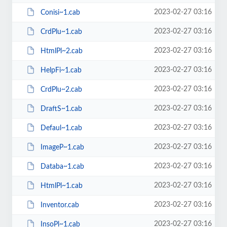
2023-02-27 03:16
Conisi~1.cab
2023-02-27 03:16
CrdPlu~1.cab
2023-02-27 03:16
HtmlPl~2.cab
2023-02-27 03:16
HelpFi~1.cab
2023-02-27 03:16
CrdPlu~2.cab
2023-02-27 03:16
DraftS~1.cab
2023-02-27 03:16
Defaul~1.cab
2023-02-27 03:16
ImageP~1.cab
2023-02-27 03:16
Databa~1.cab
2023-02-27 03:16
HtmlPl~1.cab
2023-02-27 03:16
Inventor.cab
2023-02-27 03:16
InsoPl~1.cab