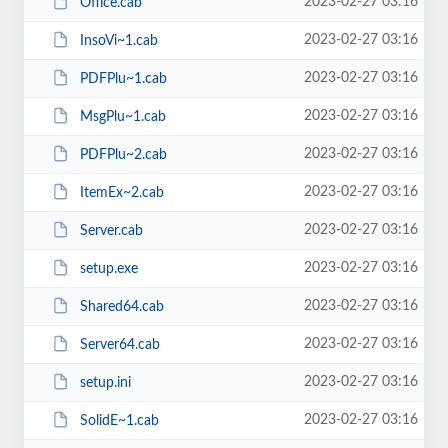
2023-02-27 03:16
Office.cab
2023-02-27 03:16
InsoVi~1.cab
2023-02-27 03:16
PDFPlu~1.cab
2023-02-27 03:16
MsgPlu~1.cab
2023-02-27 03:16
PDFPlu~2.cab
2023-02-27 03:16
ItemEx~2.cab
2023-02-27 03:16
Server.cab
2023-02-27 03:16
setup.exe
2023-02-27 03:16
Shared64.cab
2023-02-27 03:16
Server64.cab
2023-02-27 03:16
setup.ini
2023-02-27 03:16
SolidE~1.cab