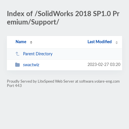
Index of /SolidWorks 2018 SP1.0 Pr
emium/Support/
Name
Last Modified
Parent Directory
2023-02-27 03:20
swactwiz
Proudly Served by LiteSpeed Web Server at software.volare-eng.com
Port 443