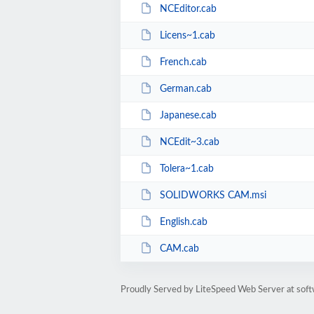
NCEditor.cab
Licens~1.cab
French.cab
German.cab
Japanese.cab
NCEdit~3.cab
Tolera~1.cab
SOLIDWORKS CAM.msi
English.cab
CAM.cab
Proudly Served by LiteSpeed Web Server at sof