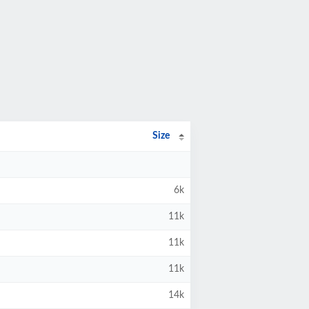
Size
6k
11k
11k
11k
14k