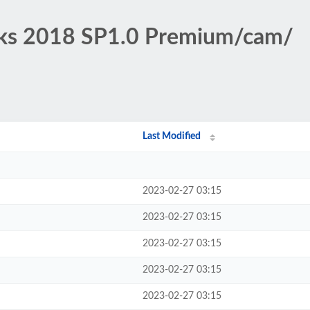
rks 2018 SP1.0 Premium/cam/
Last Modified
2023-02-27 03:15
2023-02-27 03:15
2023-02-27 03:15
2023-02-27 03:15
2023-02-27 03:15