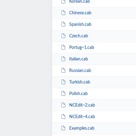
Korean.cab
Chinese.cab
Spanish.cab
Czech.cab
Portug~1.cab
Italian.cab
Russian.cab
Turkish.cab
Polish.cab
NCEdit~2.cab
NCEdit~4.cab
Examples.cab