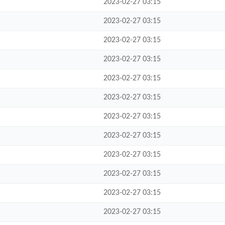
2023-02-27 03:15
2023-02-27 03:15
2023-02-27 03:15
2023-02-27 03:15
2023-02-27 03:15
2023-02-27 03:15
2023-02-27 03:15
2023-02-27 03:15
2023-02-27 03:15
2023-02-27 03:15
2023-02-27 03:15
2023-02-27 03:15