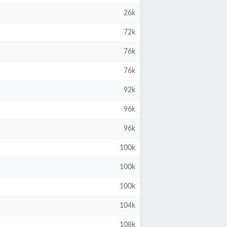
26k
72k
76k
76k
92k
96k
96k
100k
100k
100k
104k
108k