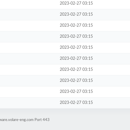
2023-02-27 03:15
2023-02-27 03:15
2023-02-27 03:15
2023-02-27 03:15
2023-02-27 03:15
2023-02-27 03:15
2023-02-27 03:15
2023-02-27 03:15
2023-02-27 03:15
2023-02-27 03:15
tware.volare-eng.com Port 443