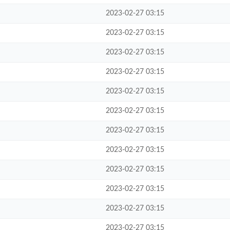
2023-02-27 03:15
2023-02-27 03:15
2023-02-27 03:15
2023-02-27 03:15
2023-02-27 03:15
2023-02-27 03:15
2023-02-27 03:15
2023-02-27 03:15
2023-02-27 03:15
2023-02-27 03:15
2023-02-27 03:15
2023-02-27 03:15