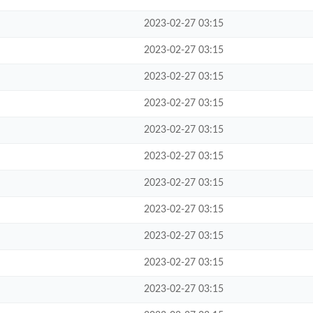
2023-02-27 03:15
2023-02-27 03:15
2023-02-27 03:15
2023-02-27 03:15
2023-02-27 03:15
2023-02-27 03:15
2023-02-27 03:15
2023-02-27 03:15
2023-02-27 03:15
2023-02-27 03:15
2023-02-27 03:15