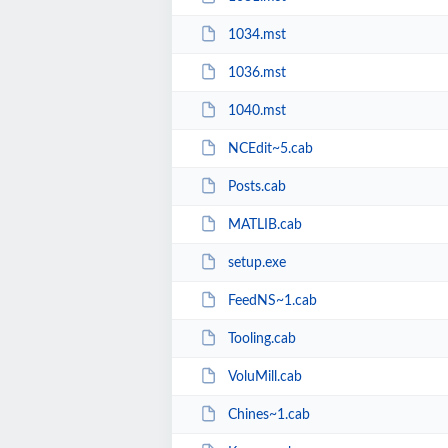
1034.mst
1036.mst
1040.mst
NCEdit~5.cab
Posts.cab
MATLIB.cab
setup.exe
FeedNS~1.cab
Tooling.cab
VoluMill.cab
Chines~1.cab