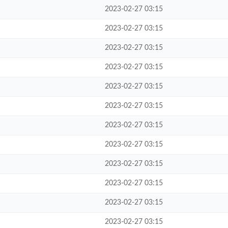
2023-02-27 03:15
2023-02-27 03:15
2023-02-27 03:15
2023-02-27 03:15
2023-02-27 03:15
2023-02-27 03:15
2023-02-27 03:15
2023-02-27 03:15
2023-02-27 03:15
2023-02-27 03:15
2023-02-27 03:15
2023-02-27 03:15