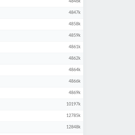
4846k
4847k
4858k
4859k
4861k
4862k
4864k
4866k
4869k
10197k
12785k
12848k