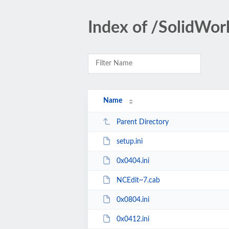
Index of /SolidWo
Name
Parent Directory
setup.ini
0x0404.ini
NCEdit~7.cab
0x0804.ini
0x0412.ini