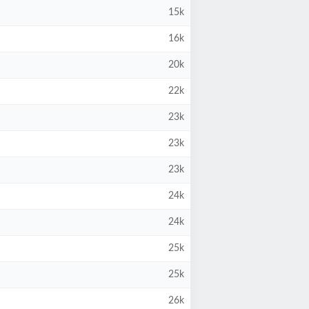
15k
16k
20k
22k
23k
23k
23k
24k
24k
25k
25k
26k