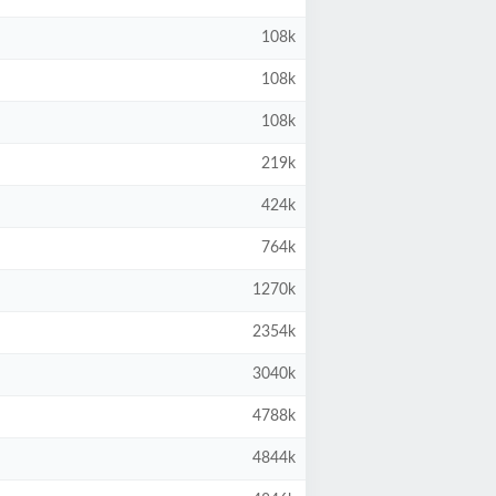
108k
108k
108k
219k
424k
764k
1270k
2354k
3040k
4788k
4844k