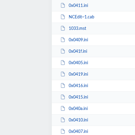
0x0411.ini
NCEdit~1.cab
1033.mst
0x0409.ini
0x041f.ini
0x0405.ini
0x0419.ini
0x0416.ini
0x0415.ini
0x040a.ini
0x0410.ini
0x0407.ini