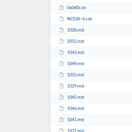
0x040c.ini
NCEdit~6.cab
1028.mst
2052.mst
1042.mst
1049.mst
1055.mst
1029.mst
1045.mst
1046.mst
1041.mst
1031.mst