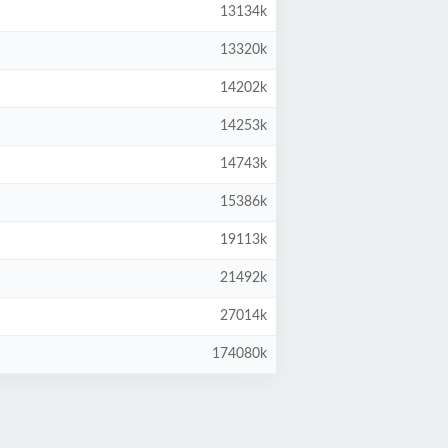
13134k
13320k
14202k
14253k
14743k
15386k
19113k
21492k
27014k
174080k