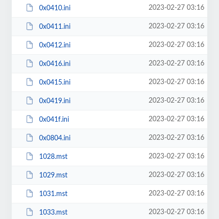
2023-02-27 03:16
0x0410.ini
2023-02-27 03:16
0x0411.ini
2023-02-27 03:16
0x0412.ini
2023-02-27 03:16
0x0416.ini
2023-02-27 03:16
0x0415.ini
2023-02-27 03:16
0x0419.ini
2023-02-27 03:16
0x041f.ini
2023-02-27 03:16
0x0804.ini
2023-02-27 03:16
1028.mst
2023-02-27 03:16
1029.mst
2023-02-27 03:16
1031.mst
2023-02-27 03:16
1033.mst