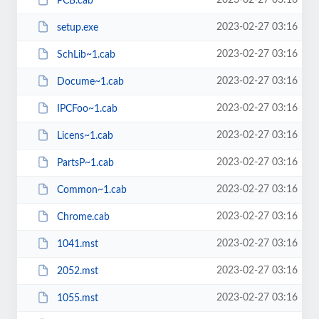
2023-02-27 03:16
PCB.cab
2023-02-27 03:16
setup.exe
2023-02-27 03:16
SchLib~1.cab
2023-02-27 03:16
Docume~1.cab
2023-02-27 03:16
IPCFoo~1.cab
2023-02-27 03:16
Licens~1.cab
2023-02-27 03:16
PartsP~1.cab
2023-02-27 03:16
Common~1.cab
2023-02-27 03:16
Chrome.cab
2023-02-27 03:16
1041.mst
2023-02-27 03:16
2052.mst
2023-02-27 03:16
1055.mst