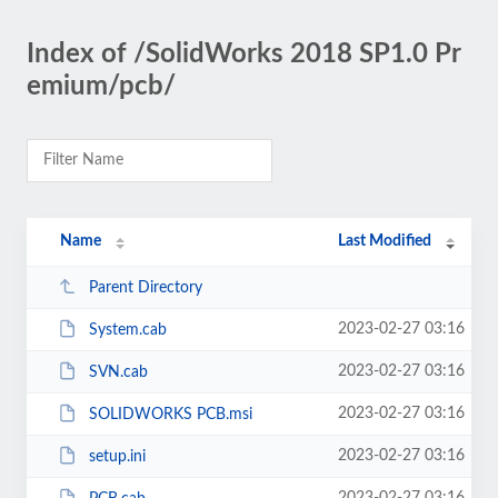
Index of /SolidWorks 2018 SP1.0 Pr
emium/pcb/
Name
Last Modified
Parent Directory
2023-02-27 03:16
System.cab
2023-02-27 03:16
SVN.cab
2023-02-27 03:16
SOLIDWORKS PCB.msi
2023-02-27 03:16
setup.ini