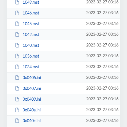
2023-02-27 03:16
1049.mst
2023-02-27 03:16
1046.mst
2023-02-27 03:16
1045.mst
2023-02-27 03:16
1042.mst
2023-02-27 03:16
1040.mst
2023-02-27 03:16
1036.mst
2023-02-27 03:16
1034.mst
2023-02-27 03:16
0x0405.ini
2023-02-27 03:16
0x0407.ini
2023-02-27 03:16
0x0409.ini
2023-02-27 03:16
0x040a.ini
2023-02-27 03:16
0x040c.ini