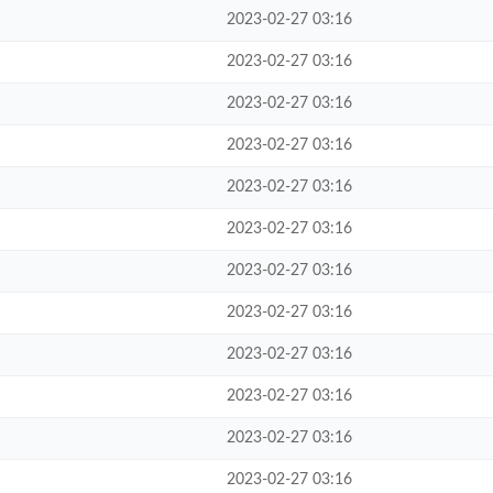
2023-02-27 03:16
2023-02-27 03:16
2023-02-27 03:16
2023-02-27 03:16
2023-02-27 03:16
2023-02-27 03:16
2023-02-27 03:16
2023-02-27 03:16
2023-02-27 03:16
2023-02-27 03:16
2023-02-27 03:16
2023-02-27 03:16