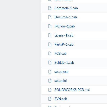
Common~1.cab
Docume~1.cab
IPCFoo~1.cab
Licens~1.cab
PartsP~1.cab
PCB.cab
SchLib~1.cab
setup.exe
setup.ini
SOLIDWORKS PCB.msi
SVN.cab