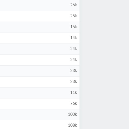
26k
25k
15k
14k
24k
24k
23k
23k
11k
76k
100k
108k