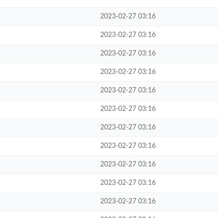
2023-02-27 03:16
2023-02-27 03:16
2023-02-27 03:16
2023-02-27 03:16
2023-02-27 03:16
2023-02-27 03:16
2023-02-27 03:16
2023-02-27 03:16
2023-02-27 03:16
2023-02-27 03:16
2023-02-27 03:16