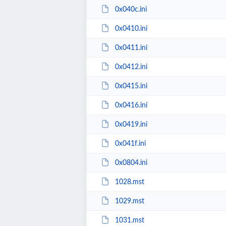
0x040c.ini
0x0410.ini
0x0411.ini
0x0412.ini
0x0415.ini
0x0416.ini
0x0419.ini
0x041f.ini
0x0804.ini
1028.mst
1029.mst
1031.mst