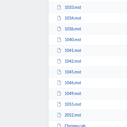
1033.mst
1034.mst
1036.mst
1040.mst
1041.mst
1042.mst
1045.mst
1046.mst
1049.mst
1055.mst
2052.mst
Chrome.cab