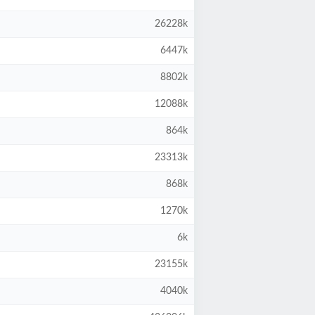
26228k
6447k
8802k
12088k
864k
23313k
868k
1270k
6k
23155k
4040k