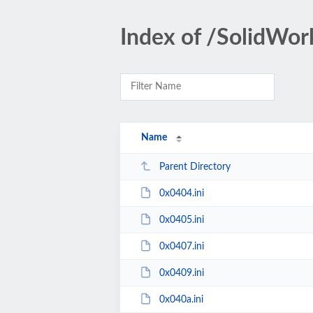
Index of /SolidWo
Name
Parent Directory
0x0404.ini
0x0405.ini
0x0407.ini
0x0409.ini
0x040a.ini