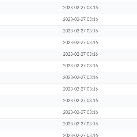
2023-02-27 03:16
2023-02-27 03:16
2023-02-27 03:16
2023-02-27 03:16
2023-02-27 03:16
2023-02-27 03:16
2023-02-27 03:16
2023-02-27 03:16
2023-02-27 03:16
2023-02-27 03:16
2023-02-27 03:16
2023-02-27 03:16