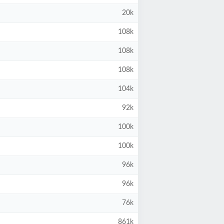
20k
108k
108k
108k
104k
92k
100k
100k
96k
96k
76k
861k