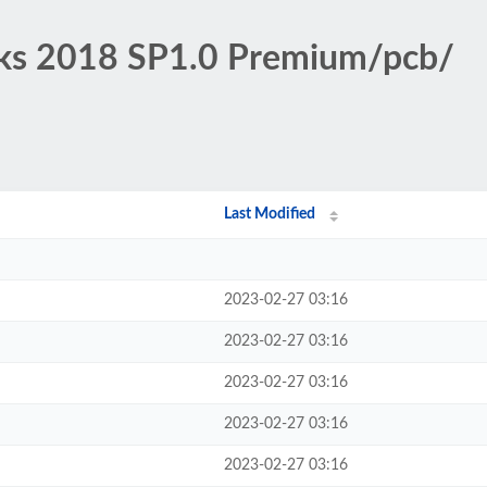
rks 2018 SP1.0 Premium/pcb/
Last Modified
2023-02-27 03:16
2023-02-27 03:16
2023-02-27 03:16
2023-02-27 03:16
2023-02-27 03:16