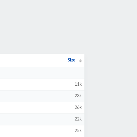
Size
11k
23k
26k
22k
25k