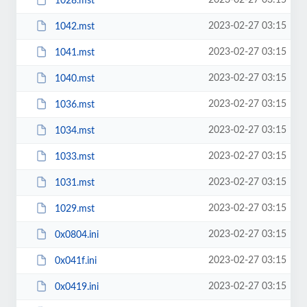
2023-02-27 03:15
1028.mst
2023-02-27 03:15
1042.mst
2023-02-27 03:15
1041.mst
2023-02-27 03:15
1040.mst
2023-02-27 03:15
1036.mst
2023-02-27 03:15
1034.mst
2023-02-27 03:15
1033.mst
2023-02-27 03:15
1031.mst
2023-02-27 03:15
1029.mst
2023-02-27 03:15
0x0804.ini
2023-02-27 03:15
0x041f.ini
2023-02-27 03:15
0x0419.ini