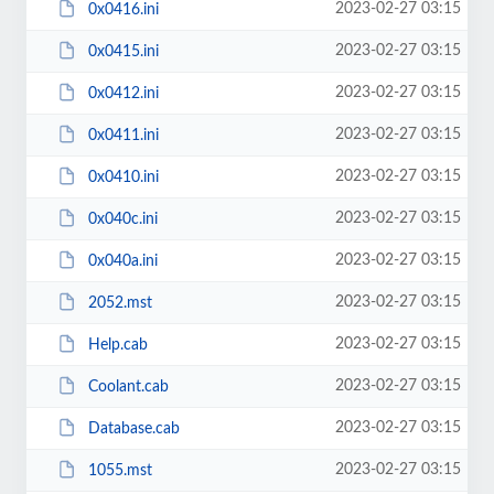
2023-02-27 03:15
0x0416.ini
2023-02-27 03:15
0x0415.ini
2023-02-27 03:15
0x0412.ini
2023-02-27 03:15
0x0411.ini
2023-02-27 03:15
0x0410.ini
2023-02-27 03:15
0x040c.ini
2023-02-27 03:15
0x040a.ini
2023-02-27 03:15
2052.mst
2023-02-27 03:15
Help.cab
2023-02-27 03:15
Coolant.cab
2023-02-27 03:15
Database.cab
2023-02-27 03:15
1055.mst