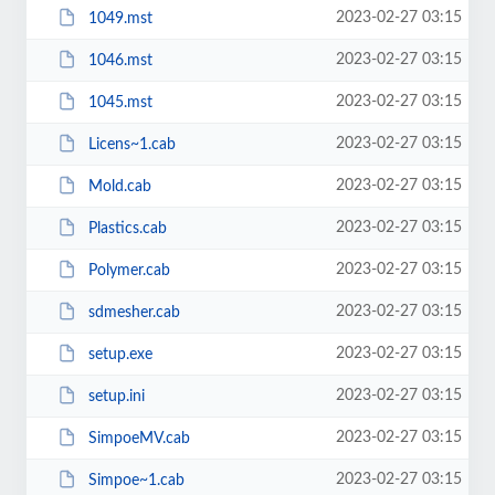
2023-02-27 03:15
1049.mst
2023-02-27 03:15
1046.mst
2023-02-27 03:15
1045.mst
2023-02-27 03:15
Licens~1.cab
2023-02-27 03:15
Mold.cab
2023-02-27 03:15
Plastics.cab
2023-02-27 03:15
Polymer.cab
2023-02-27 03:15
sdmesher.cab
2023-02-27 03:15
setup.exe
2023-02-27 03:15
setup.ini
2023-02-27 03:15
SimpoeMV.cab
2023-02-27 03:15
Simpoe~1.cab