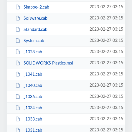
2023-02-27 03:15
Simpoe~2.cab
2023-02-27 03:15
Software.cab
2023-02-27 03:15
Standard.cab
2023-02-27 03:15
System.cab
2023-02-27 03:15
_1028.cab
2023-02-27 03:15
SOLIDWORKS Plastics.msi
2023-02-27 03:15
_1041.cab
2023-02-27 03:15
_1040.cab
2023-02-27 03:15
_1036.cab
2023-02-27 03:15
_1034.cab
2023-02-27 03:15
_1033.cab
2023-02-27 03:15
_1031.cab