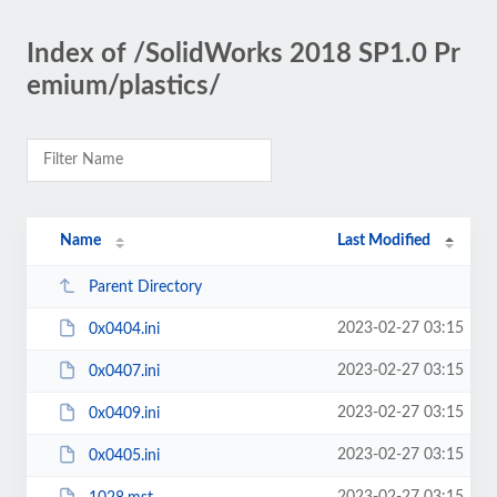
Index of /SolidWorks 2018 SP1.0 Pr
emium/plastics/
Name
Last Modified
Parent Directory
2023-02-27 03:15
0x0404.ini
2023-02-27 03:15
0x0407.ini
2023-02-27 03:15
0x0409.ini
2023-02-27 03:15
0x0405.ini