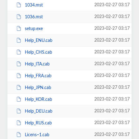
2023-02-27 03:17
1034.mst
2023-02-27 03:17
1036.mst
2023-02-27 03:17
setup.exe
2023-02-27 03:17
Help_ENU.cab
2023-02-27 03:17
Help_CHS.cab
2023-02-27 03:17
Help_ITA.cab
2023-02-27 03:17
Help_FRA.cab
2023-02-27 03:17
Help_JPN.cab
2023-02-27 03:17
Help_KOR.cab
2023-02-27 03:17
Help_DEU.cab
2023-02-27 03:17
Help_RUS.cab
2023-02-27 03:17
Licens~1.cab