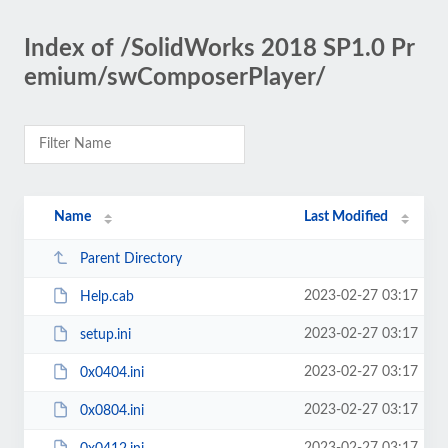
Index of /SolidWorks 2018 SP1.0 Pr
emium/swComposerPlayer/
Name
Last Modified
Parent Directory
2023-02-27 03:17
Help.cab
2023-02-27 03:17
setup.ini
2023-02-27 03:17
0x0404.ini
2023-02-27 03:17
0x0804.ini