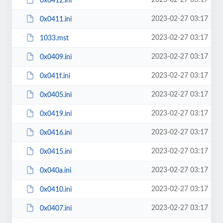
2023-02-27 03:17
0x0412.ini
2023-02-27 03:17
0x0411.ini
2023-02-27 03:17
1033.mst
2023-02-27 03:17
0x0409.ini
2023-02-27 03:17
0x041f.ini
2023-02-27 03:17
0x0405.ini
2023-02-27 03:17
0x0419.ini
2023-02-27 03:17
0x0416.ini
2023-02-27 03:17
0x0415.ini
2023-02-27 03:17
0x040a.ini
2023-02-27 03:17
0x0410.ini
2023-02-27 03:17
0x0407.ini