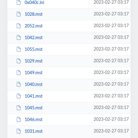
2023-02-27 03:17
0x040c.ini
2023-02-27 03:17
1028.mst
2023-02-27 03:17
2052.mst
2023-02-27 03:17
1042.mst
2023-02-27 03:17
1055.mst
2023-02-27 03:17
1029.mst
2023-02-27 03:17
1049.mst
2023-02-27 03:17
1040.mst
2023-02-27 03:17
1041.mst
2023-02-27 03:17
1045.mst
2023-02-27 03:17
1046.mst
2023-02-27 03:17
1031.mst