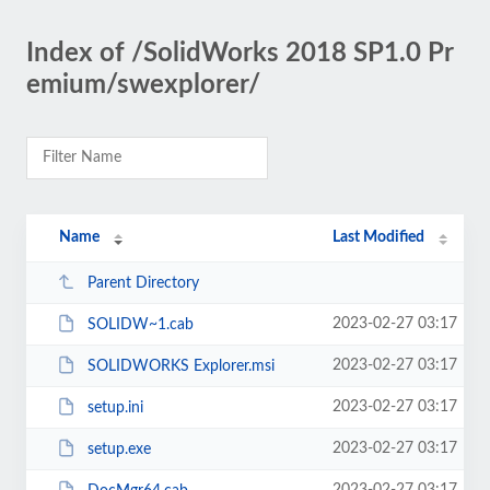
Index of /SolidWorks 2018 SP1.0 Pr
emium/swexplorer/
Name
Last Modified
Parent Directory
2023-02-27 03:17
SOLIDW~1.cab
2023-02-27 03:17
SOLIDWORKS Explorer.msi
2023-02-27 03:17
setup.ini
2023-02-27 03:17
setup.exe