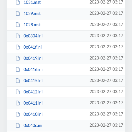
2023-02-27 03:17
1031.mst
2023-02-27 03:17
1029.mst
2023-02-27 03:17
1028.mst
2023-02-27 03:17
0x0804.ini
2023-02-27 03:17
0x041f.ini
2023-02-27 03:17
0x0419.ini
2023-02-27 03:17
0x0416.ini
2023-02-27 03:17
0x0415.ini
2023-02-27 03:17
0x0412.ini
2023-02-27 03:17
0x0411.ini
2023-02-27 03:17
0x0410.ini
2023-02-27 03:17
0x040c.ini