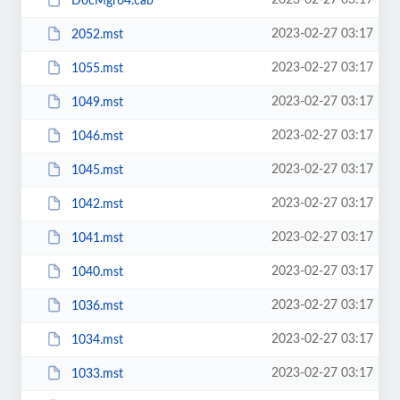
2023-02-27 03:17
DocMgr64.cab
2023-02-27 03:17
2052.mst
2023-02-27 03:17
1055.mst
2023-02-27 03:17
1049.mst
2023-02-27 03:17
1046.mst
2023-02-27 03:17
1045.mst
2023-02-27 03:17
1042.mst
2023-02-27 03:17
1041.mst
2023-02-27 03:17
1040.mst
2023-02-27 03:17
1036.mst
2023-02-27 03:17
1034.mst
2023-02-27 03:17
1033.mst