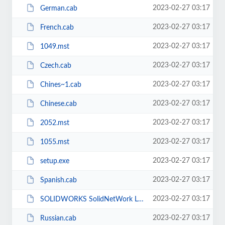
2023-02-27 03:17
German.cab
2023-02-27 03:17
French.cab
2023-02-27 03:17
1049.mst
2023-02-27 03:17
Czech.cab
2023-02-27 03:17
Chines~1.cab
2023-02-27 03:17
Chinese.cab
2023-02-27 03:17
2052.mst
2023-02-27 03:17
1055.mst
2023-02-27 03:17
setup.exe
2023-02-27 03:17
Spanish.cab
2023-02-27 03:17
SOLIDWORKS SolidNetWork License Manager.msi
2023-02-27 03:17
Russian.cab