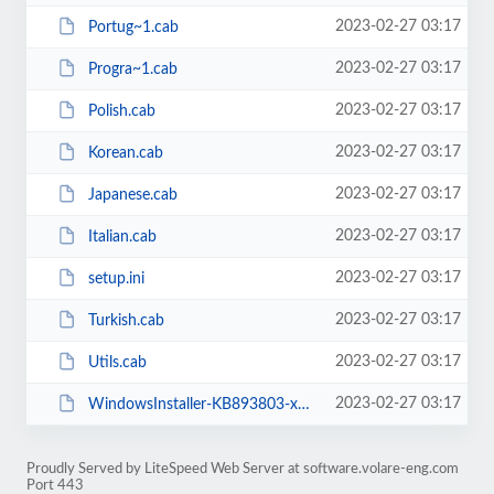
2023-02-27 03:17
Portug~1.cab
2023-02-27 03:17
Progra~1.cab
2023-02-27 03:17
Polish.cab
2023-02-27 03:17
Korean.cab
2023-02-27 03:17
Japanese.cab
2023-02-27 03:17
Italian.cab
2023-02-27 03:17
setup.ini
2023-02-27 03:17
Turkish.cab
2023-02-27 03:17
Utils.cab
2023-02-27 03:17
WindowsInstaller-KB893803-x86.exe
Proudly Served by LiteSpeed Web Server at software.volare-eng.com
Port 443