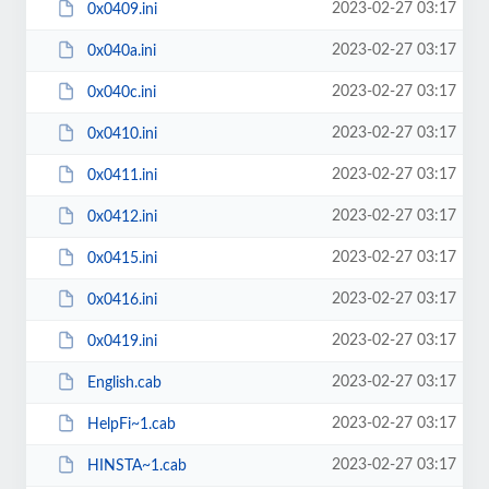
2023-02-27 03:17
0x0409.ini
2023-02-27 03:17
0x040a.ini
2023-02-27 03:17
0x040c.ini
2023-02-27 03:17
0x0410.ini
2023-02-27 03:17
0x0411.ini
2023-02-27 03:17
0x0412.ini
2023-02-27 03:17
0x0415.ini
2023-02-27 03:17
0x0416.ini
2023-02-27 03:17
0x0419.ini
2023-02-27 03:17
English.cab
2023-02-27 03:17
HelpFi~1.cab
2023-02-27 03:17
HINSTA~1.cab