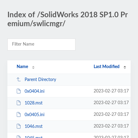
Index of /SolidWorks 2018 SP1.0 Pr
emium/swlicmgr/
Name
Last Modified
Parent Directory
2023-02-27 03:17
0x0404.ini
2023-02-27 03:17
1028.mst
2023-02-27 03:17
0x0405.ini
2023-02-27 03:17
1046.mst