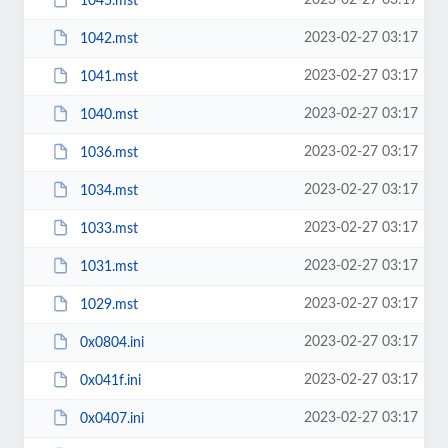
2023-02-27 03:17
1045.mst
2023-02-27 03:17
1042.mst
2023-02-27 03:17
1041.mst
2023-02-27 03:17
1040.mst
2023-02-27 03:17
1036.mst
2023-02-27 03:17
1034.mst
2023-02-27 03:17
1033.mst
2023-02-27 03:17
1031.mst
2023-02-27 03:17
1029.mst
2023-02-27 03:17
0x0804.ini
2023-02-27 03:17
0x041f.ini
2023-02-27 03:17
0x0407.ini