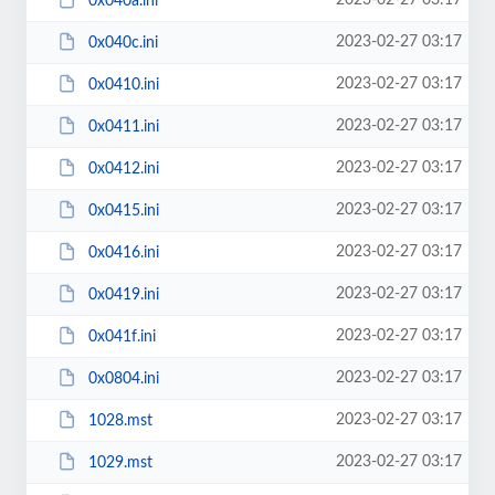
2023-02-27 03:17
0x040a.ini
2023-02-27 03:17
0x040c.ini
2023-02-27 03:17
0x0410.ini
2023-02-27 03:17
0x0411.ini
2023-02-27 03:17
0x0412.ini
2023-02-27 03:17
0x0415.ini
2023-02-27 03:17
0x0416.ini
2023-02-27 03:17
0x0419.ini
2023-02-27 03:17
0x041f.ini
2023-02-27 03:17
0x0804.ini
2023-02-27 03:17
1028.mst
2023-02-27 03:17
1029.mst