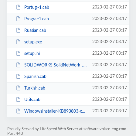
2023-02-27 03:17
Portug~1.cab
2023-02-27 03:17
Progra~1.cab
2023-02-27 03:17
Russian.cab
2023-02-27 03:17
setup.exe
2023-02-27 03:17
setup.ini
2023-02-27 03:17
SOLIDWORKS SolidNetWork License Manager.msi
2023-02-27 03:17
Spanish.cab
2023-02-27 03:17
Turkish.cab
2023-02-27 03:17
Utils.cab
2023-02-27 03:17
WindowsInstaller-KB893803-x86.exe
Proudly Served by LiteSpeed Web Server at software.volare-eng.com
Port 443