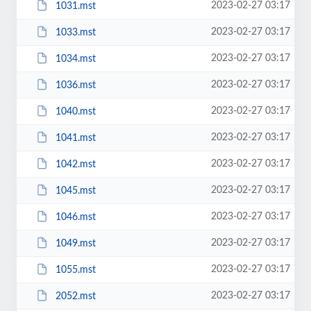
2023-02-27 03:17
1031.mst
2023-02-27 03:17
1033.mst
2023-02-27 03:17
1034.mst
2023-02-27 03:17
1036.mst
2023-02-27 03:17
1040.mst
2023-02-27 03:17
1041.mst
2023-02-27 03:17
1042.mst
2023-02-27 03:17
1045.mst
2023-02-27 03:17
1046.mst
2023-02-27 03:17
1049.mst
2023-02-27 03:17
1055.mst
2023-02-27 03:17
2052.mst