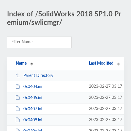
Index of /SolidWorks 2018 SP1.0 Pr
emium/swlicmgr/
Name
Last Modified
Parent Directory
2023-02-27 03:17
0x0404.ini
2023-02-27 03:17
0x0405.ini
2023-02-27 03:17
0x0407.ini
2023-02-27 03:17
0x0409.ini