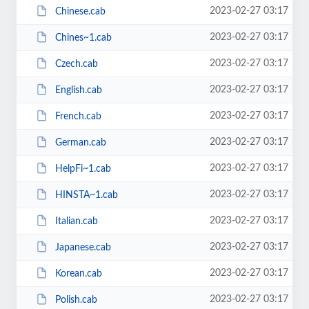
2023-02-27 03:17
Chinese.cab
2023-02-27 03:17
Chines~1.cab
2023-02-27 03:17
Czech.cab
2023-02-27 03:17
English.cab
2023-02-27 03:17
French.cab
2023-02-27 03:17
German.cab
2023-02-27 03:17
HelpFi~1.cab
2023-02-27 03:17
HINSTA~1.cab
2023-02-27 03:17
Italian.cab
2023-02-27 03:17
Japanese.cab
2023-02-27 03:17
Korean.cab
2023-02-27 03:17
Polish.cab