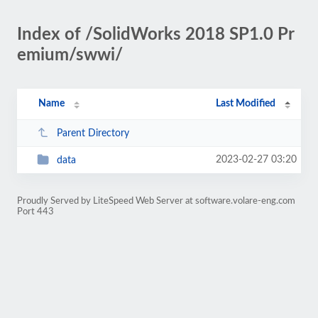
Index of /SolidWorks 2018 SP1.0 Pr
emium/swwi/
Name
Last Modified
Parent Directory
2023-02-27 03:20
data
Proudly Served by LiteSpeed Web Server at software.volare-eng.com
Port 443